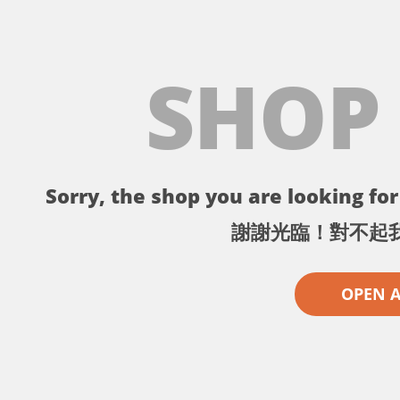
SHOP
Sorry, the shop you are looking for 
謝謝光臨！對不起
OPEN 