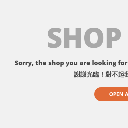
SHOP
Sorry, the shop you are looking for 
謝謝光臨！對不起
OPEN 