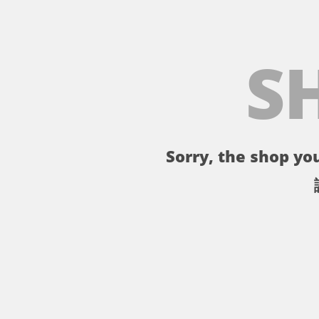
S
Sorry, the shop you