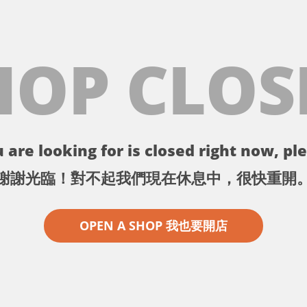
HOP CLOS
 are looking for is closed right now, ple
謝謝光臨！對不起我們現在休息中，很快重開
OPEN A SHOP 我也要開店