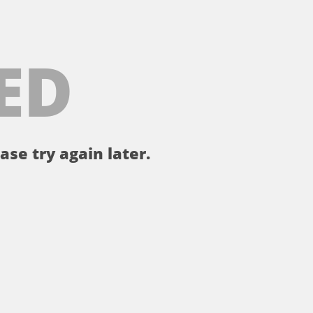
ED
ase try again later.
。