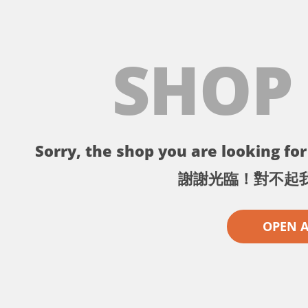
SHOP
Sorry, the shop you are looking for 
謝謝光臨！對不起
OPEN 