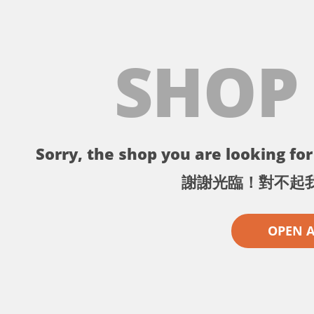
SHOP
Sorry, the shop you are looking for 
謝謝光臨！對不起
OPEN 